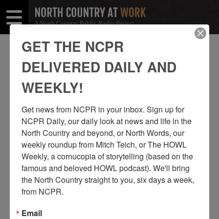
A North Country Public Radio Project
Open
Close
Menu
Menu
GET THE NCPR
JOHN AND HEATHER TROMBLY
DELIVERED DAILY AND
SHARE
Share
Share
WEEKLY!
THIS
on
on
Get news from NCPR in your inbox. Sign up for 
Facebook
Twitter
NCPR Daily, our daily look at news and life in the 
North Country and beyond, or North Words, our 
weekly roundup from Mitch Teich, or The HOWL 
Weekly, a cornucopia of storytelling (based on the 
famous and beloved HOWL podcast). We'll bring 
the North Country straight to you, six days a week, 
from NCPR.
Email