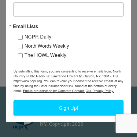
Email Lists
NCPR Daily
North Words Weekly
The HOWL Weekly
By submitting this form, you are consenting to receive emails from: North
Country Public Radio, St. Lawrence University, Canton, NY, 13617, US,
http://www.ncpr.org. You can revoke your consent to receive emails at any
time by using the SafeUnsubscribe® link, found at the bottom of every
email.
Emails are serviced by Constant Contact.
Our Privacy Policy.
Feedback
Donors
work@ncpr.org
Sign Up!
North Country at Work, a project of
North Country Public Radio. Canton,
NY. Copyright 2026