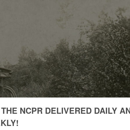
 THE NCPR DELIVERED DAILY A
KLY!