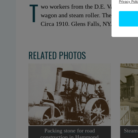
T
Privacy Polic
wo workers from the D.E. Van Wirt C
wagon and steam roller. They are doi
Circa 1910. Glens Falls, NY. Courtes
RELATED PHOTOS
Packing stone for road
Steam 
construction in Hammond