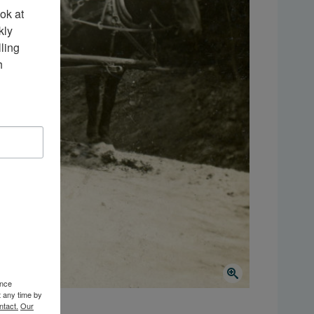
k at 
ly 
ing 
 
ence
t any time by
ntact.
Our