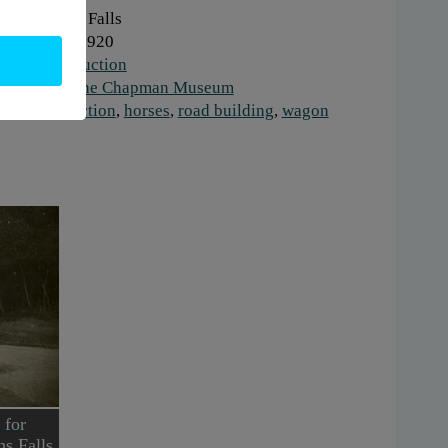
here:
Glens Falls
hen:
1910-1920
ork:
Construction
stitution:
The Chapman Museum
gs:
construction
,
horses
,
road building
,
wagon
 for
ns Falls