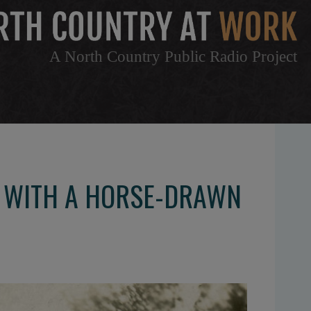
A North Country Public Radio Project
. WITH A HORSE-DRAWN