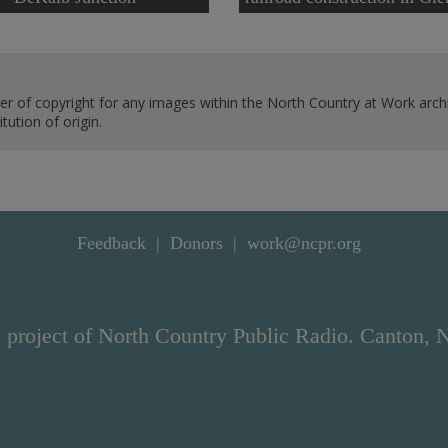
er of copyright for any images within the North Country at Work archi
ution of origin.
Feedback
Donors
work@ncpr.org
 project of North Country Public Radio. Canton, 