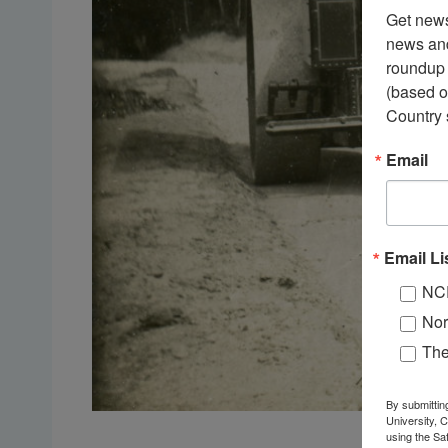
Get news
news and
roundup 
(based o
Country 
Email
Email Li
NC
Nor
Th
By submittin
University, 
using the Sa