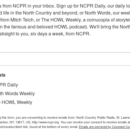
 from NCPR in your inbox. Sign up for NCPR Daily, our daily loo
 life in the North Country and beyond, or North Words, our week
from Mitch Teich, or The HOWL Weekly, a cornucopia of storytell
n the famous and beloved HOWL podcast). We'll bring the North
straight to you, six days a week, from NCPR.
sts
PR Daily
th Words Weekly
e HOWL Weekly
g this form, you are consenting to receive emails from: North Country Public Radio, St. Lawr
Canton, NY, 13617, US, http://www.ncpr.org. You can revoke your consent to receive emails a
feUnsubscribe® link, found at the bottom of every email.
Emails are serviced by Constant Co