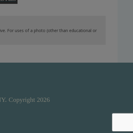
ve. For uses of a photo (other than educational or
NY. Copyright 2026