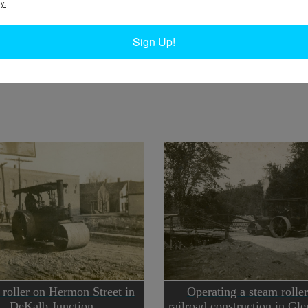
y.
W
onstruction Company with a horse-drawn dump
W
ng work for the Hudson Valley Railway Company.
Sign Up!
W
y of the Chapman Museum.
In
Ta
roller on Hermon Street in
Operating a steam roller
DeKalb Junction
railroad construction in Gle