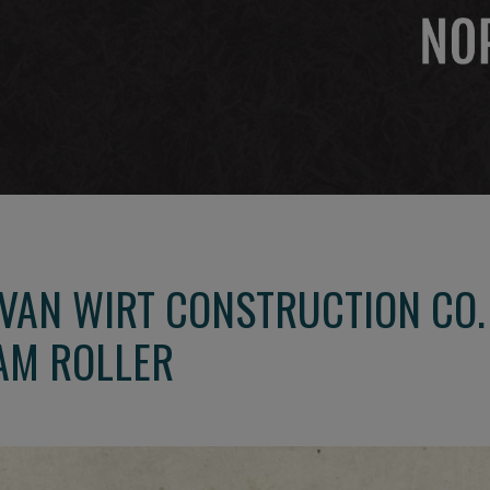
 VAN WIRT CONSTRUCTION CO
AM ROLLER