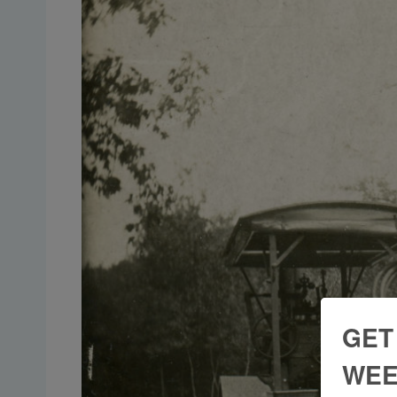
GET
WEE