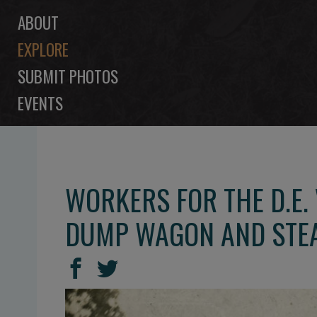
ABOUT
EXPLORE
SUBMIT PHOTOS
EVENTS
WORKERS FOR THE D.E.
DUMP WAGON AND STE
SHARE
Share
Share
THIS
on
on
Facebook
Twitter