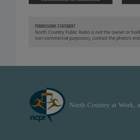
PERMISSIONS STATEMENT
North Country Public Radio is not the owner or hold
non-commercial purposes), contact the photo’s instit
North Country at Work, a