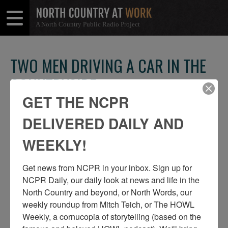
A North Country Public Radio Project
Open
Close
Menu
Menu
TWO MEN DRIVING A CAR IN THE
COUNTRYSIDE
GET THE NCPR
SHARE
Share
Share
THIS
DELIVERED DAILY AND
on
on
Facebook
Twitter
WEEKLY!
Get news from NCPR in your inbox. Sign up for 
NCPR Daily, our daily look at news and life in the 
North Country and beyond, or North Words, our 
weekly roundup from Mitch Teich, or The HOWL 
Weekly, a cornucopia of storytelling (based on the 