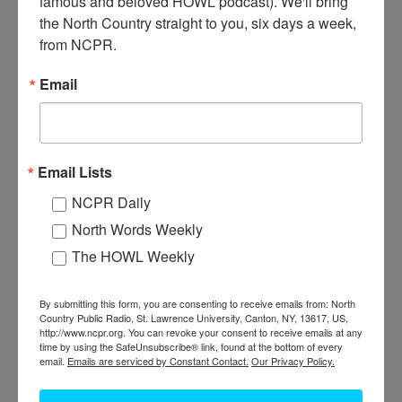
famous and beloved HOWL podcast). We'll bring 
the North Country straight to you, six days a week, 
from NCPR.
J
ohn Francis Dobbs (L) and son Samuel Dobbs drive a car
Email
through the countryside, likely the southern Adirondacks.
John Dobbs started a business called Dobbs Cottages on
Paradox Lake around 1900. The business started with one
Email Lists
hunting lodge for rent, and expanded to twelve summer cottages.
It was later renamed the Lake Paradox Club, and is still in
NCPR Daily
operation by Dobbs’ great-great-granddaughter Kelly Waleski.
North Words Weekly
Date of and location of the photo are unknown. Donated by
Kelly Waleski.
The HOWL Weekly
Where:
Adirondacks
Work:
Sport, Recreation, and Tourism
By submitting this form, you are consenting to receive emails from: North
Country Public Radio, St. Lawrence University, Canton, NY, 13617, US,
Donor:
Kelly Waleski
http://www.ncpr.org. You can revoke your consent to receive emails at any
Tags:
automobile
time by using the SafeUnsubscribe® link, found at the bottom of every
email.
Emails are serviced by Constant Contact.
Our Privacy Policy.
PERMISSIONS STATEMENT
North Country Public Radio is not the owner or holder of copyright
for any images within the North Country at Work archive. For uses of