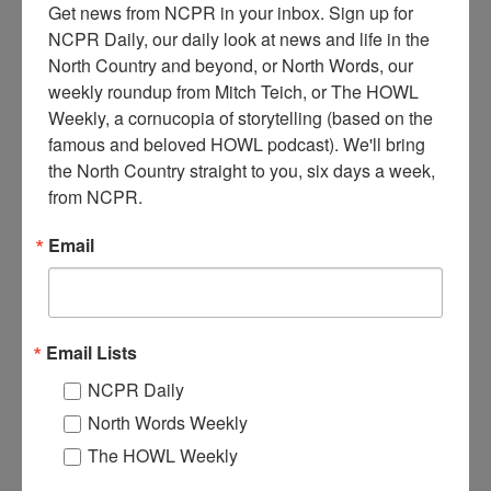
Get news from NCPR in your inbox. Sign up for 
NCPR Daily, our daily look at news and life in the 
North Country and beyond, or North Words, our 
weekly roundup from Mitch Teich, or The HOWL 
Weekly, a cornucopia of storytelling (based on the 
famous and beloved HOWL podcast). We'll bring 
E
xterior of the Triangle Lumber Company mill. Onchiota,
the North Country straight to you, six days a week, 
NY. Circa 1960 to 1970. Photo donated by Jill McKenty.
from NCPR.
Where:
Onchiota
Email
When:
1990-2000
Work:
Logging
,
Manufacturing, Mills, and Factories
Donor:
Jill McKenty
Tags:
logging
,
mill
Email Lists
RELATED PHOTOS
NCPR Daily
North Words Weekly
The HOWL Weekly