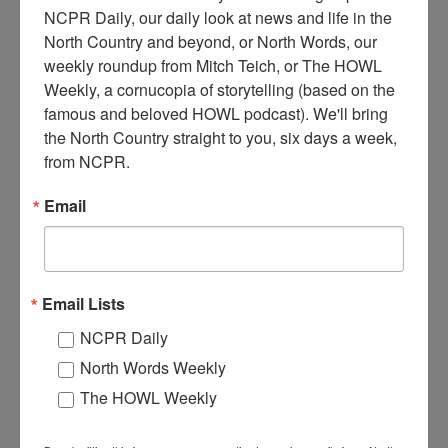
NCPR Daily, our daily look at news and life in the 
North Country and beyond, or North Words, our 
A
weekly roundup from Mitch Teich, or The HOWL 
postcard of the River View Cottage, which was a boarding
Weekly, a cornucopia of storytelling (based on the 
house for tourists. The cottage was owned by George &
famous and beloved HOWL podcast). We'll bring 
Elsie Brown, and managed by Elsie. Between 1910 and
the North Country straight to you, six days a week, 
1940. Alexandria Bay, NY. Courtesy of Barbara Brown.
from NCPR.
Where:
Alexandria Bay
Email
When:
1910-1920
Work:
Retail and Services
Donor:
Barbara Brown
Tags:
hotel
,
summer
RELATED PHOTOS
Email Lists
NCPR Daily
North Words Weekly
The HOWL Weekly