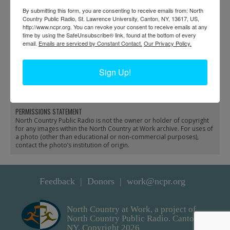
By submitting this form, you are consenting to receive emails from: North
Country Public Radio, St. Lawrence University, Canton, NY, 13617, US,
http://www.ncpr.org. You can revoke your consent to receive emails at any
time by using the SafeUnsubscribe® link, found at the bottom of every
email.
Emails are serviced by Constant Contact.
Our Privacy Policy.
Businesses in downtown
Employees in front of
Sign Up!
Glens Falls
Chas. A. Hovey’s store
in Glens Falls
PERMISSIONS STATEMENT
North Country Public Radio is not the owner or holder of copyright
for any images within the North Country at Work archive. For uses of
a photo (other than educational or non-commercial purposes),
contact the photo’s institution of origin.
Feedback
Donors
work@ncpr.org
North Country at Work, a project of
North Country Public Radio. Canton,
NY. Copyright 2026