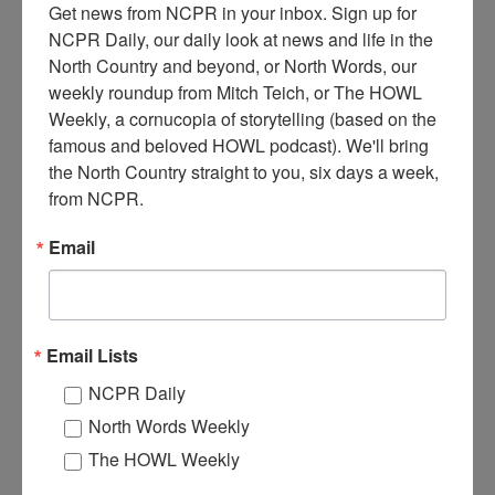
Get news from NCPR in your inbox. Sign up for 
NCPR Daily, our daily look at news and life in the 
North Country and beyond, or North Words, our 
weekly roundup from Mitch Teich, or The HOWL 
Weekly, a cornucopia of storytelling (based on the 
T
famous and beloved HOWL podcast). We'll bring 
wo men (possibly Moynihan and Foley) standing in the
the North Country straight to you, six days a week, 
doorway of “Moynihan & Foley: pool & billiards, wines &
liquors” on Glen Street. Sign advertises Hinckey Lager.
from NCPR.
Circa 1910. Glens Falls, NY. Courtesy of the Chapman
Museum.
Email
Where:
Glens Falls
When:
1910-1920
Work:
Retail and Services
Institution:
The Chapman Museum
Email Lists
Tags:
downtown
,
store
NCPR Daily
RELATED PHOTOS
North Words Weekly
The HOWL Weekly