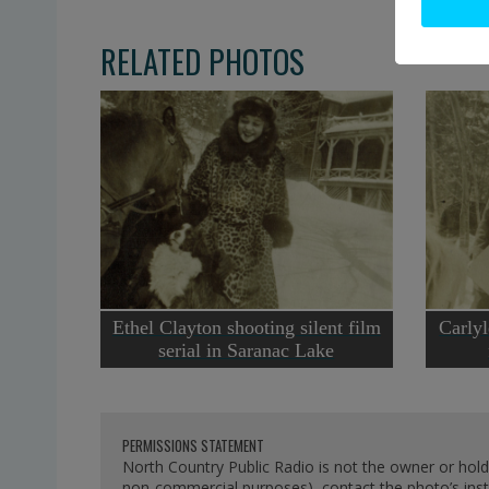
RELATED PHOTOS
Ethel Clayton shooting silent film
Carlyl
serial in Saranac Lake
PERMISSIONS STATEMENT
North Country Public Radio is not the owner or hold
non-commercial purposes), contact the photo’s instit