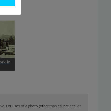
ork in
ve. For uses of a photo (other than educational or