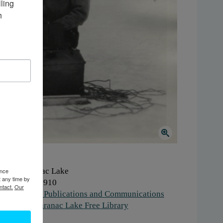
ing 
 
here:
Saranac Lake
ence
t any time by
hen:
1900-1910
ntact.
Our
ork:
Media, Publications and Communications
stitution:
Saranac Lake Free Library
gs:
winter