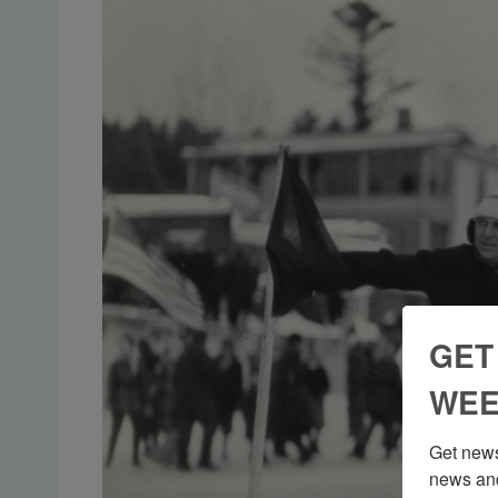
GET
WEE
Get news
news and