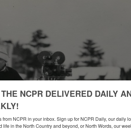
 THE NCPR DELIVERED DAILY A
KLY!
 from NCPR in your inbox. Sign up for NCPR Daily, our daily loo
 life in the North Country and beyond, or North Words, our week