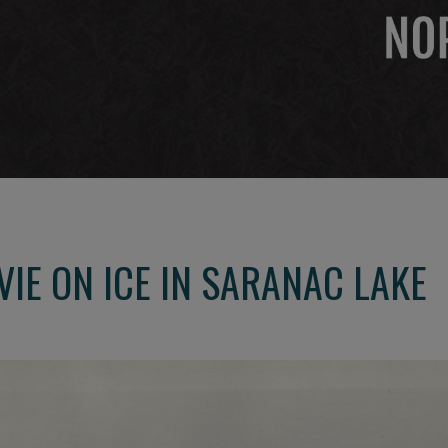
VIE ON ICE IN SARANAC LAKE