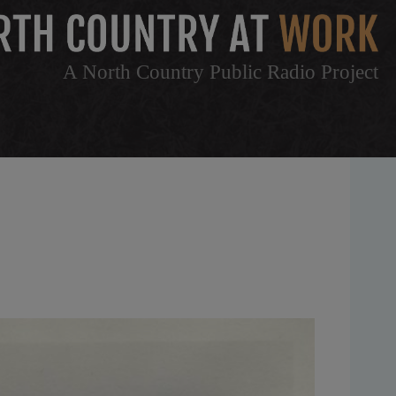
A North Country Public Radio Project