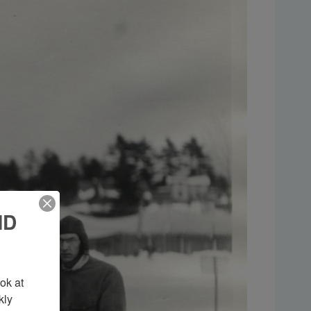
ND
k at 
ly 