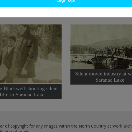
Silent movie industry at w
Saranac Lake
e Blackwell shooting silent
film in Saranac Lake
er of copyright for any images within the North Country at Work archi
ution of origin.