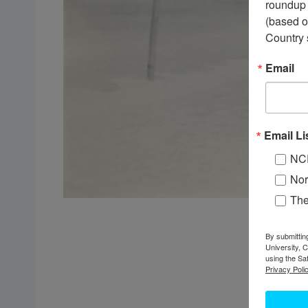
roundup 
(based o
Country 
Email
Email Li
NC
Nor
Th
By submittin
University, 
using the Sa
Privacy Polic