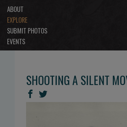
ABOUT
EXPLORE
SUBMIT PHOTOS
EVENTS
SHOOTING A SILENT MO
SHARE
Share
Share
THIS
on
on
Facebook
Twitter