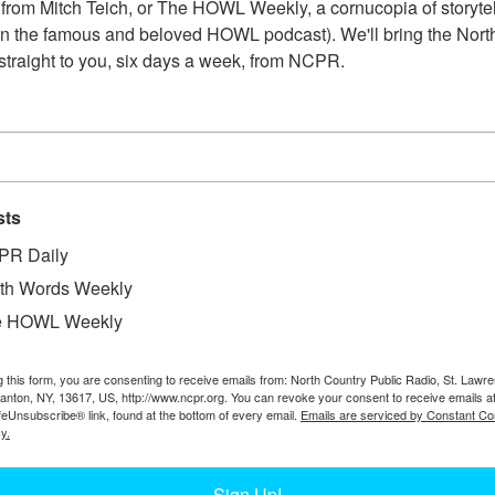
from Mitch Teich, or The HOWL Weekly, a cornucopia of storytell
n the famous and beloved HOWL podcast). We'll bring the North
straight to you, six days a week, from NCPR.
sts
PR Daily
th Words Weekly
e HOWL Weekly
W
g this form, you are consenting to receive emails from: North Country Public Radio, St. Lawr
Canton, NY, 13617, US, http://www.ncpr.org. You can revoke your consent to receive emails a
W
feUnsubscribe® link, found at the bottom of every email.
Emails are serviced by Constant Co
W
y.
In
Ta
Sign Up!