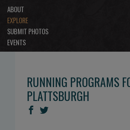
ABOUT
EXPLORE
SUBMIT PHOTOS
EVENTS
RUNNING PROGRAMS FO
PLATTSBURGH
SHARE
Share
Share
THIS
on
on
Facebook
Twitter