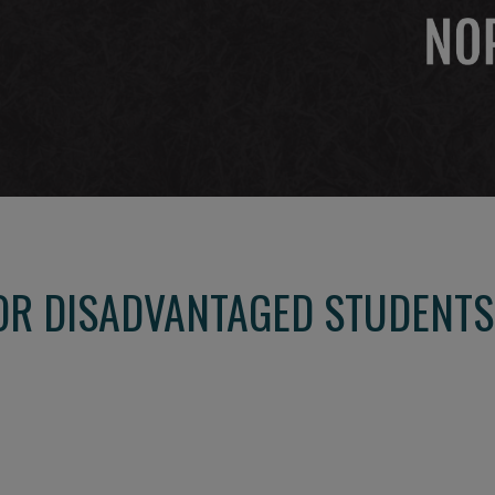
R DISADVANTAGED STUDENTS