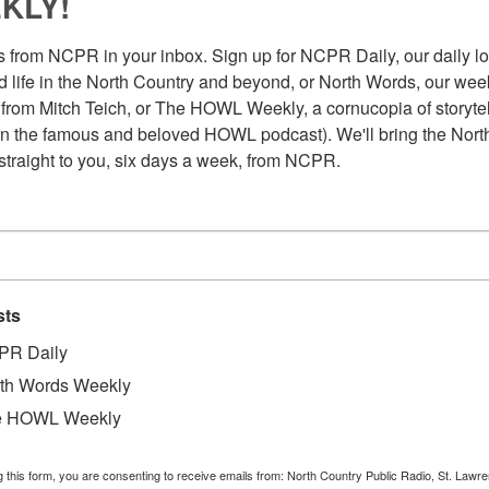
KLY!
 from NCPR in your inbox. Sign up for NCPR Daily, our daily loo
 life in the North Country and beyond, or North Words, our week
from Mitch Teich, or The HOWL Weekly, a cornucopia of storytell
n the famous and beloved HOWL podcast). We'll bring the North
straight to you, six days a week, from NCPR.
sts
PR Daily
th Words Weekly
e HOWL Weekly
Au
g this form, you are consenting to receive emails from: North Country Public Radio, St. Lawr
ice President for Student Affairs at SUNY