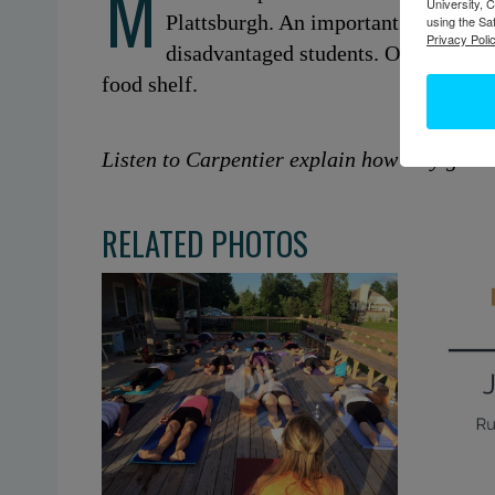
M
University, 
Plattsburgh. An important aspect of 
using the Sa
Privacy Polic
disadvantaged students. One of the p
food shelf.
Listen to Carpentier explain how they got t
RELATED PHOTOS