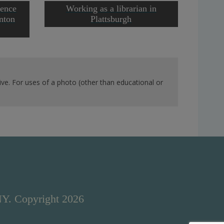
rence
Working as a librarian in
Runn
inton
Plattsburgh
ve. For uses of a photo (other than educational or
NY. Copyright 2026