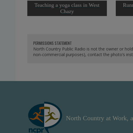
Teaching a yoga class in West
Runn
Chazy
PERMISSIONS STATEMENT
North Country Public Radio is not the owner or hold
non-commercial purposes), contact the photo’s instit
North Country at Work, a