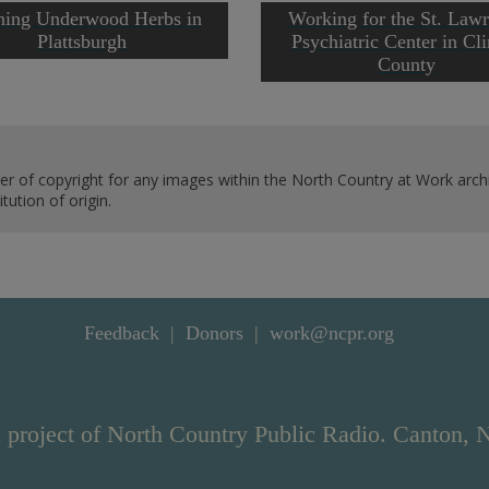
ing Underwood Herbs in
Working for the St. Law
Plattsburgh
Psychiatric Center in Cl
County
er of copyright for any images within the North Country at Work archi
ution of origin.
Feedback
Donors
work@ncpr.org
 project of North Country Public Radio. Canton, 