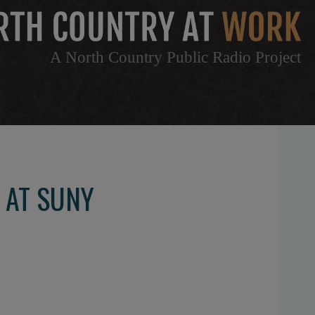
A North Country Public Radio Project
 AT SUNY