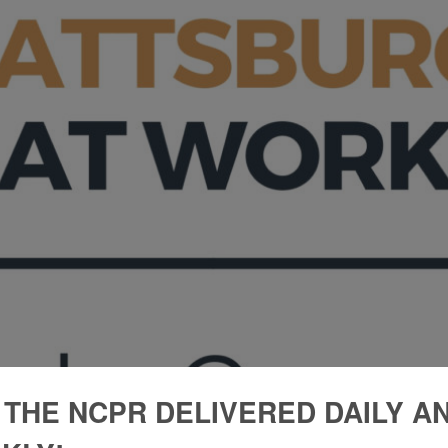
 THE NCPR DELIVERED DAILY A