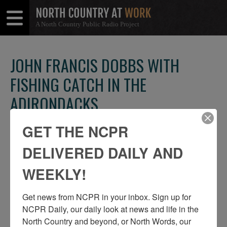
A North Country Public Radio Project
Open
Close
Menu
Menu
JOHN FRANCIS DOBBS WITH
FISHING CATCH IN THE
ADIRONDACKS
SHARE
Share
Share
GET THE NCPR
THIS
on
on
DELIVERED DAILY AND
Facebook
Twitter
WEEKLY!
Get news from NCPR in your inbox. Sign up for 
NCPR Daily, our daily look at news and life in the 
North Country and beyond, or North Words, our 