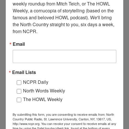
weekly roundup from Mitch Teich, or The HOWL 
Weekly, a cornucopia of storytelling (based on the 
famous and beloved HOWL podcast). We'll bring 
the North Country straight to you, six days a week, 
from NCPR.
Email
J
ohn Francis Dobbs poses with his fishing catch. Dobbs
Email Lists
started a business called Dobbs Cottages on Paradox Lake
NCPR Daily
around 1900. The business started with one hunting lodge
for rent, and expanded to twelve summer cottages. It was later
North Words Weekly
renamed the Lake Paradox Club, and is still in operation by
The HOWL Weekly
Dobbs’ great-great-granddaughter Kelly Waleski. Date
unknown. Somewhere in the southern Adirondacks. Donated by
Kelly Waleski.
By submitting this form, you are consenting to receive emails from: North
Country Public Radio, St. Lawrence University, Canton, NY, 13617, US,
http://www.ncpr.org. You can revoke your consent to receive emails at any
Where:
Adirondacks
time by using the SafeUnsubscribe® link, found at the bottom of every