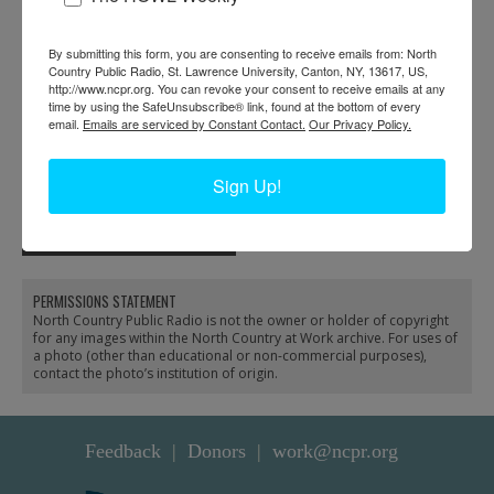
By submitting this form, you are consenting to receive emails from: North
Country Public Radio, St. Lawrence University, Canton, NY, 13617, US,
http://www.ncpr.org. You can revoke your consent to receive emails at any
time by using the SafeUnsubscribe® link, found at the bottom of every
email.
Emails are serviced by Constant Contact.
Our Privacy Policy.
Arthur Owens answers
Building an addition on
Sign Up!
the phone in the office of
the post office in New
the Emporium Lumber
York Mills
Company in Conifer
PERMISSIONS STATEMENT
North Country Public Radio is not the owner or holder of copyright
for any images within the North Country at Work archive. For uses of
a photo (other than educational or non-commercial purposes),
contact the photo’s institution of origin.
Feedback
Donors
work@ncpr.org