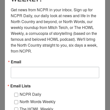
Get news from NCPR in your inbox. Sign up for 
NCPR Daily, our daily look at news and life in the 
North Country and beyond, or North Words, our 
weekly roundup from Mitch Teich, or The HOWL 
Weekly, a cornucopia of storytelling (based on the 
famous and beloved HOWL podcast). We'll bring 
A
the North Country straight to you, six days a week, 
man and a woman working in an office of the Electric
from NCPR.
Light Building, designed by Louis Wetmore. Circa 1930.
Ridge Street, Glens Falls, NY. Courtesy of the Chapman
Email
Museum.
Where:
Glens Falls
When:
1930-1940
Work:
Energy industries
,
Retail and Services
Email Lists
Institution:
The Chapman Museum
Tags:
office
NCPR Daily
RELATED PHOTOS
North Words Weekly
The HOWL Weekly