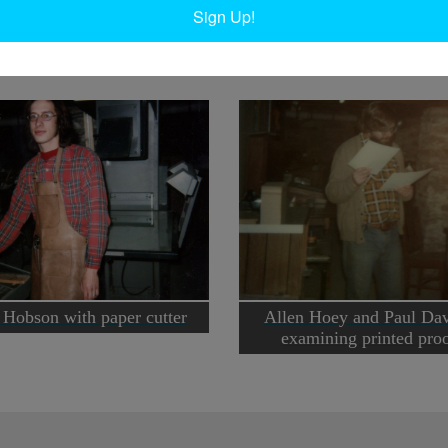
Ta
Sign Up!
 Hobson with paper cutter
Allen Hoey and Paul Da
examining printed pro