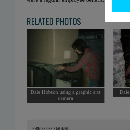
RELATED PHOTOS
Dale Hobson using a graphic arts
Dale
camera
PERMISSIONS STATEMENT