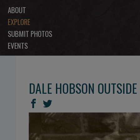
ABOUT
EXPLORE
SUBMIT PHOTOS
EVENTS
DALE HOBSON OUTSIDE
SHARE
Share
Share
THIS
on
on
Facebook
Twitter