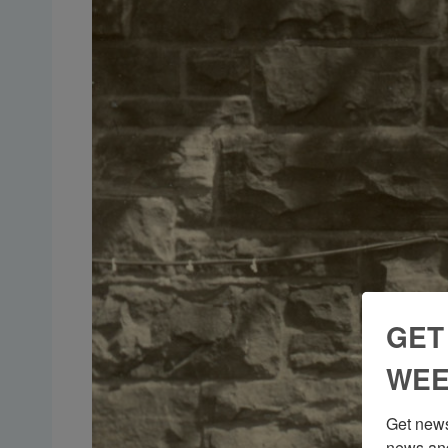
GET
WEE
Get news
news and