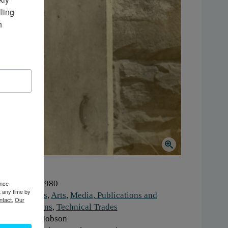
ing 
 
hen:
1970-1980
ence
t any time by
ork:
Artisans
,
Arts
,
Media, Publications and
ntact.
Our
mmunications
,
Technical Trades
onor:
Dale Hobson