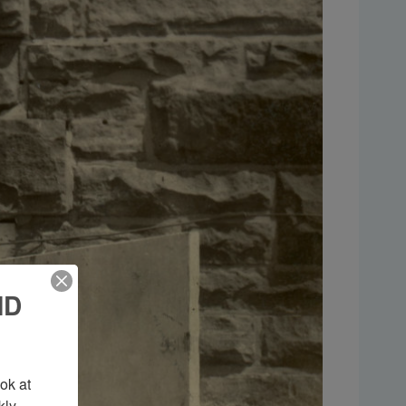
ND
k at 
ly 