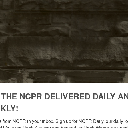
 THE NCPR DELIVERED DAILY A
KLY!
 from NCPR in your inbox. Sign up for NCPR Daily, our daily loo
 life in the North Country and beyond, or North Words, our week