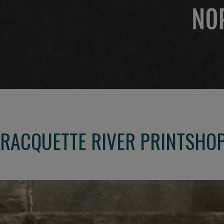
 RACQUETTE RIVER PRINTSHO