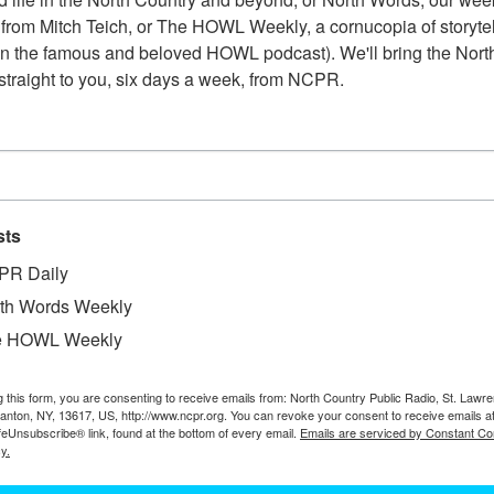
from Mitch Teich, or The HOWL Weekly, a cornucopia of storytell
n the famous and beloved HOWL podcast). We'll bring the North
straight to you, six days a week, from NCPR.
sts
PR Daily
th Words Weekly
e HOWL Weekly
W
g this form, you are consenting to receive emails from: North Country Public Radio, St. Lawr
ck door of Racquette River Printshop in downtown
Canton, NY, 13617, US, http://www.ncpr.org. You can revoke your consent to receive emails a
W
 Out of frame to right is the shop canoe, on the
feUnsubscribe® link, found at the bottom of every email.
Emails are serviced by Constant Co
Co
y.
. Meal breaks on the water and evening paddles
D
ourtesy Dale Hobson