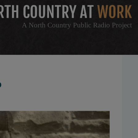
A North Country Public Radio Project
P