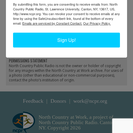
By submitting this form, you are consenting to receive emails from: North
Country Public Radio, St. Lawrence University, Canton, NY, 13617, US,
http://www.ncpr.org. You can revoke your consent to receive emails at any
time by using the SafeUnsubscribe® link, found at the bottom of every
email.
Emails are serviced by Constant Contact.
Our Privacy Policy.
Hauling lumber for the
Setting the towers for the
Wanakena footbridge
new Wanakena
Sign Up!
with a pontoon boat
footbridge
PERMISSIONS STATEMENT
North Country Public Radio is not the owner or holder of copyright
for any images within the North Country at Work archive. For uses of
a photo (other than educational or non-commercial purposes),
contact the photo’s institution of origin.
Feedback
Donors
work@ncpr.org
North Country at Work, a project of
North Country Public Radio. Canton,
NY. Copyright 2026