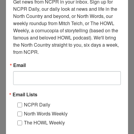
Get news from NCPR in your inbox. Sign up for 
NCPR Daily, our daily look at news and life in the 
North Country and beyond, or North Words, our 
weekly roundup from Mitch Teich, or The HOWL 
Weekly, a cornucopia of storytelling (based on the 
famous and beloved HOWL podcast). We'll bring 
T
wo men moving lumber for the walkway of the Wanakena
the North Country straight to you, six days a week, 
footbridge using a modified pontoon boat and a metal
from NCPR.
canoe. Fall 2016. Wanakena, NY. Photo courtesy of Allen
Ditch.
Email
Where:
Wanakena
When:
2010-2020
Work:
Construction
Donor:
Allen Ditch
Email Lists
Tags:
boat
,
bridge
,
fall
NCPR Daily
RELATED PHOTOS
North Words Weekly
The HOWL Weekly