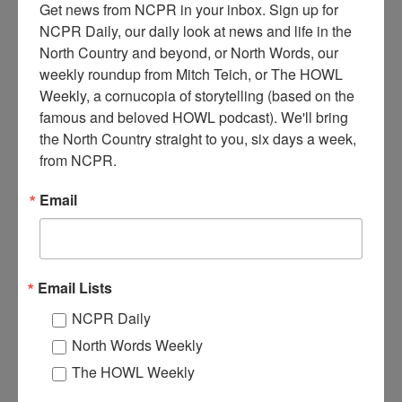
Get news from NCPR in your inbox. Sign up for 
NCPR Daily, our daily look at news and life in the 
North Country and beyond, or North Words, our 
weekly roundup from Mitch Teich, or The HOWL 
Weekly, a cornucopia of storytelling (based on the 
A
famous and beloved HOWL podcast). We'll bring 
horse-drawn oil delivery wagon making a delivery for the
the North Country straight to you, six days a week, 
Standard Oil Company. Circa 1910. Watertown, NY.
from NCPR.
Donated by Harrison Brownell. Courtesy of the Jefferson
County Historical Society.
Email
Where:
Watertown
When:
1910-1920
Work:
Retail and Services
Institution:
Jefferson County Historical Society
Donor:
Harrison K. Brownell
Email Lists
Tags:
horses
NCPR Daily
RELATED PHOTOS
North Words Weekly
The HOWL Weekly