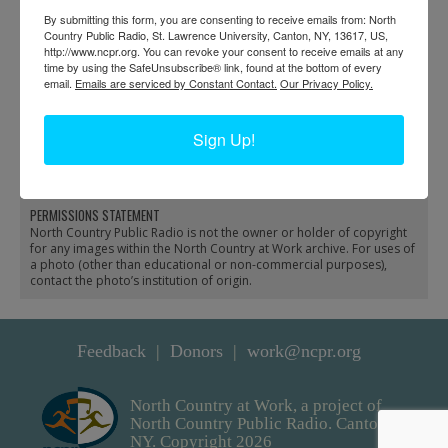
By submitting this form, you are consenting to receive emails from: North
Country Public Radio, St. Lawrence University, Canton, NY, 13617, US,
http://www.ncpr.org. You can revoke your consent to receive emails at any
time by using the SafeUnsubscribe® link, found at the bottom of every
email.
Emails are serviced by Constant Contact.
Our Privacy Policy.
A Hygienic Dairy
Dexter Hardware Store
Company delivery
delivery trailer in Dexter
Sign Up!
wagon in Watertown
PERMISSIONS STATEMENT
North Country Public Radio is not the owner or holder of copyright
for any images within the North Country at Work archive. For uses of
a photo (other than educational or non-commercial purposes),
contact the photo’s institution of origin.
Feedback
Donors
work@ncpr.org
North Country at Work, a project of
North Country Public Radio. Canton,
NY. Copyright 2026