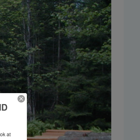
ND
k at 