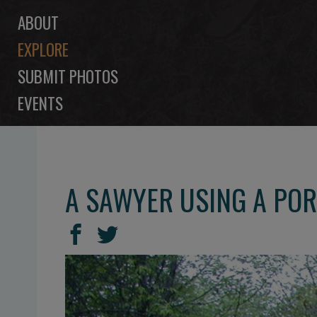
ABOUT
EXPLORE
SUBMIT PHOTOS
EVENTS
A SAWYER USING A POR
SHARE
Share
Share
THIS
on
on
Facebook
Twitter