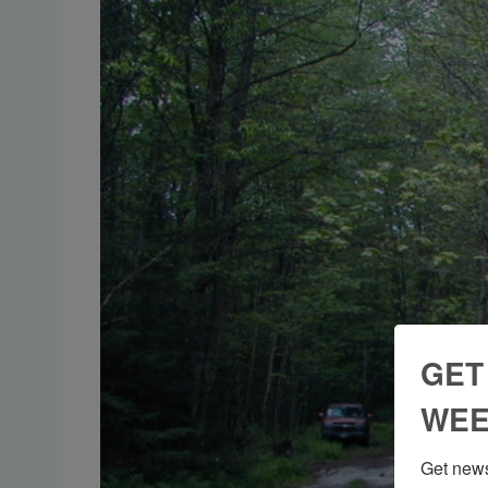
GET
WEE
Get news