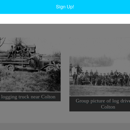
D
Sign Up!
Ta
 logging truck near Colton
Group picture of log driv
Colton