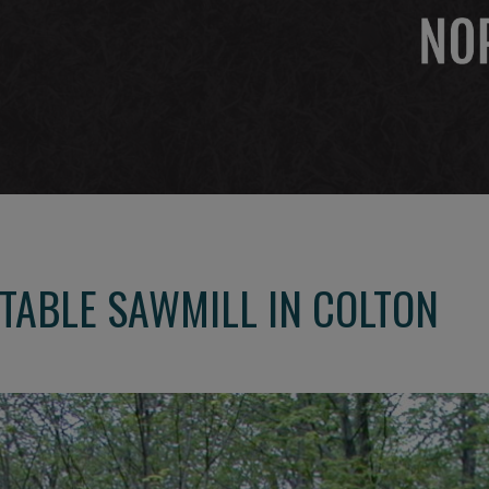
TABLE SAWMILL IN COLTON