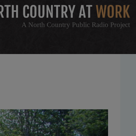
A North Country Public Radio Project