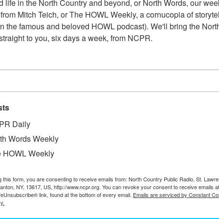
 life in the North Country and beyond, or North Words, our week
from Mitch Teich, or The HOWL Weekly, a cornucopia of storytell
n the famous and beloved HOWL podcast). We'll bring the North
straight to you, six days a week, from NCPR.
sts
PR Daily
th Words Weekly
e HOWL Weekly
g this form, you are consenting to receive emails from: North Country Public Radio, St. Lawr
Canton, NY, 13617, US, http://www.ncpr.org. You can revoke your consent to receive emails a
W
e sawmill in Catamount Forest. 2006. Colton, NY.
feUnsubscribe® link, found at the bottom of every email.
Emails are serviced by Constant Co
W
y.
W