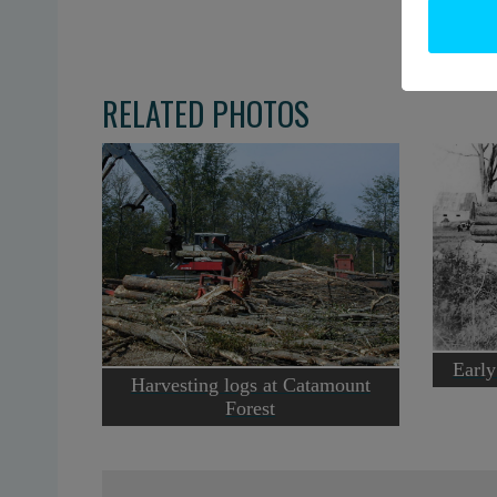
RELATED PHOTOS
Early
Harvesting logs at Catamount
Forest