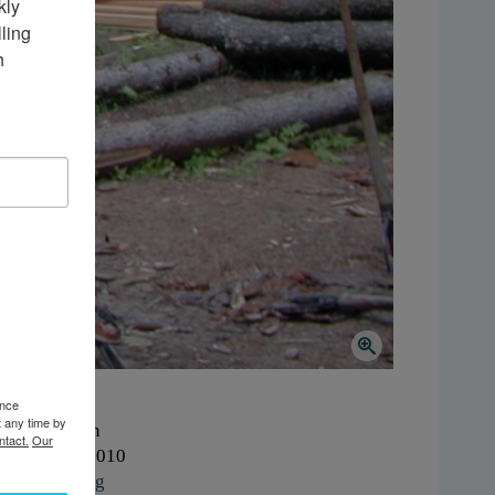
ly 
ing 
 
ence
t any time by
here:
Colton
ntact.
Our
hen:
2000-2010
ork:
Logging