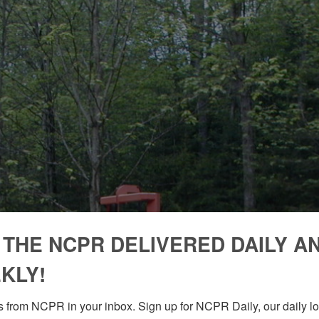
 THE NCPR DELIVERED DAILY A
KLY!
 from NCPR in your inbox. Sign up for NCPR Daily, our daily loo