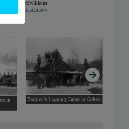
onor:
Ruth McWilliams
gs:
logging
,
machinery
Barkley’s Logging Camp in Colton
Lumberi
ers in